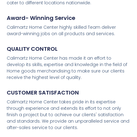
cater to different locations nationwide.
Award- Winning Service
Calimartz Home Center highly skilled Team deliver
award-winning jobs on all products and services.
QUALITY CONTROL
Calimartz Home Center has made it an effort to
develop its skills, expertise and knowledge in the field of
Home goods merchandising to make sure our clients
receive the highest level of quality.
CUSTOMER SATISFACTION
Calimartz Home Center takes pride in its expertise
through experience and extends its effort to not only
finish a project but to achieve our clients' satisfaction
and standards. We provide an unparalleled service and
after-sales service to our clients.