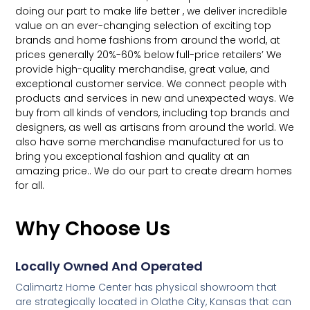
doing our part to make life better , we deliver incredible
value on an ever-changing selection of exciting top
brands and home fashions from around the world, at
prices generally 20%-60% below full-price retailers’ We
provide high-quality merchandise, great value, and
exceptional customer service. We connect people with
products and services in new and unexpected ways. We
buy from all kinds of vendors, including top brands and
designers, as well as artisans from around the world. We
also have some merchandise manufactured for us to
bring you exceptional fashion and quality at an
amazing price.. We do our part to create dream homes
for all.
Why Choose Us
Locally Owned And Operated
Calimartz Home Center has physical showroom that
are strategically located in Olathe City, Kansas that can