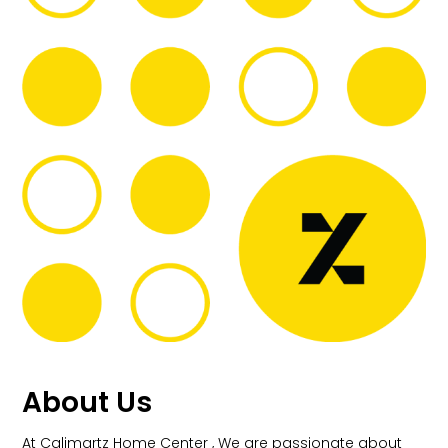
About Us
At Calimartz Home Center , We are passionate about