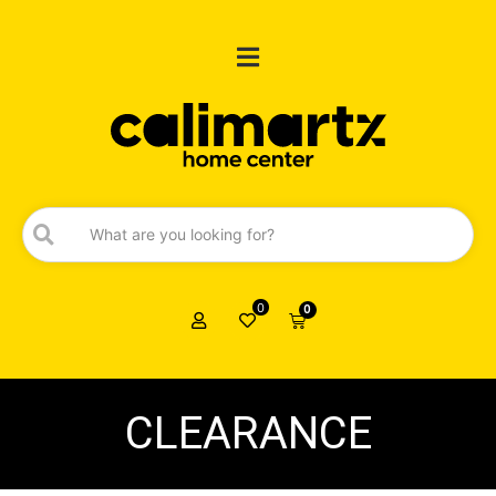
0
0
CLEARANCE