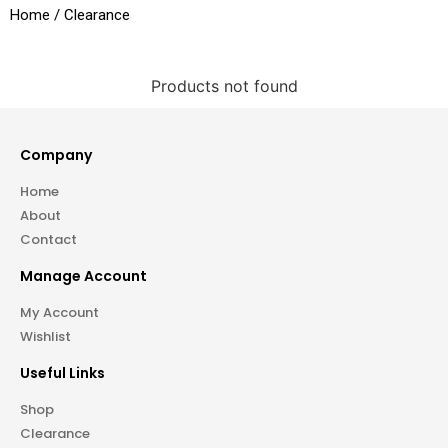
Home
/ Clearance
Products not found
Company
Home
About
Contact
Manage Account
My Account
Wishlist
Useful Links
Shop
Clearance