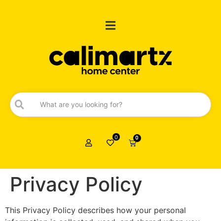
0
0
Privacy Policy
This Privacy Policy describes how your personal