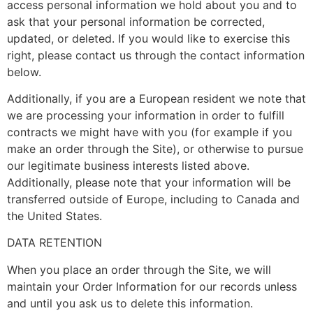
access personal information we hold about you and to
ask that your personal information be corrected,
updated, or deleted. If you would like to exercise this
right, please contact us through the contact information
below.
Additionally, if you are a European resident we note that
we are processing your information in order to fulfill
contracts we might have with you (for example if you
make an order through the Site), or otherwise to pursue
our legitimate business interests listed above.
Additionally, please note that your information will be
transferred outside of Europe, including to Canada and
the United States.
DATA RETENTION
When you place an order through the Site, we will
maintain your Order Information for our records unless
and until you ask us to delete this information.