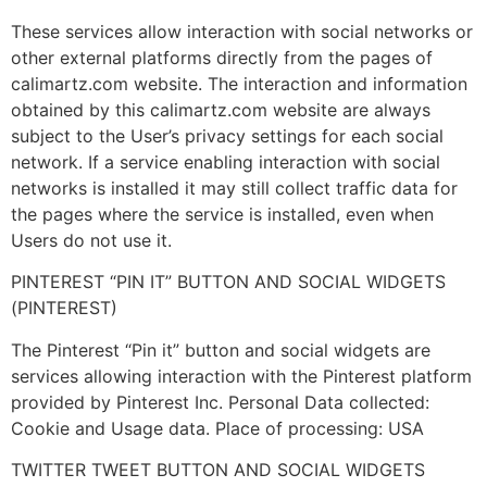
These services allow interaction with social networks or
other external platforms directly from the pages of
calimartz.com website. The interaction and information
obtained by this calimartz.com website are always
subject to the User’s privacy settings for each social
network. If a service enabling interaction with social
networks is installed it may still collect traffic data for
the pages where the service is installed, even when
Users do not use it.
PINTEREST “PIN IT” BUTTON AND SOCIAL WIDGETS
(PINTEREST)
The Pinterest “Pin it” button and social widgets are
services allowing interaction with the Pinterest platform
provided by Pinterest Inc. Personal Data collected:
Cookie and Usage data. Place of processing: USA
TWITTER TWEET BUTTON AND SOCIAL WIDGETS