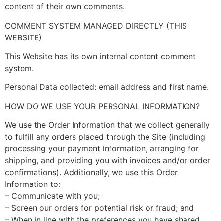
content of their own comments.
COMMENT SYSTEM MANAGED DIRECTLY (THIS
WEBSITE)
This Website has its own internal content comment
system.
Personal Data collected: email address and first name.
HOW DO WE USE YOUR PERSONAL INFORMATION?
We use the Order Information that we collect generally
to fulfill any orders placed through the Site (including
processing your payment information, arranging for
shipping, and providing you with invoices and/or order
confirmations). Additionally, we use this Order
Information to:
– Communicate with you;
– Screen our orders for potential risk or fraud; and
– When in line with the preferences you have shared