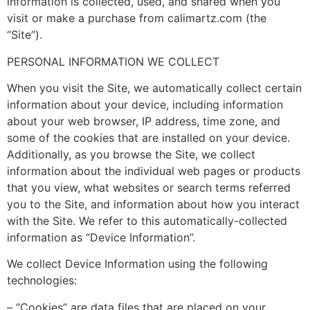
information is collected, used, and shared when you
visit or make a purchase from calimartz.com (the
“Site”).
PERSONAL INFORMATION WE COLLECT
When you visit the Site, we automatically collect certain
information about your device, including information
about your web browser, IP address, time zone, and
some of the cookies that are installed on your device.
Additionally, as you browse the Site, we collect
information about the individual web pages or products
that you view, what websites or search terms referred
you to the Site, and information about how you interact
with the Site. We refer to this automatically-collected
information as “Device Information”.
We collect Device Information using the following
technologies:
– “Cookies” are data files that are placed on your