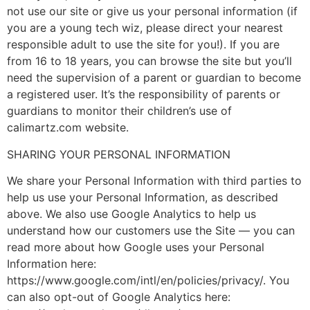
not use our site or give us your personal information (if
you are a young tech wiz, please direct your nearest
responsible adult to use the site for you!). If you are
from 16 to 18 years, you can browse the site but you’ll
need the supervision of a parent or guardian to become
a registered user. It’s the responsibility of parents or
guardians to monitor their children’s use of
calimartz.com website.
SHARING YOUR PERSONAL INFORMATION
We share your Personal Information with third parties to
help us use your Personal Information, as described
above. We also use Google Analytics to help us
understand how our customers use the Site — you can
read more about how Google uses your Personal
Information here:
https://www.google.com/intl/en/policies/privacy/. You
can also opt-out of Google Analytics here: