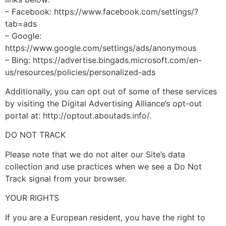
– Facebook: https://www.facebook.com/settings/?
tab=ads
– Google:
https://www.google.com/settings/ads/anonymous
– Bing: https://advertise.bingads.microsoft.com/en-
us/resources/policies/personalized-ads
Additionally, you can opt out of some of these services
by visiting the Digital Advertising Alliance’s opt-out
portal at: http://optout.aboutads.info/.
DO NOT TRACK
Please note that we do not alter our Site’s data
collection and use practices when we see a Do Not
Track signal from your browser.
YOUR RIGHTS
If you are a European resident, you have the right to