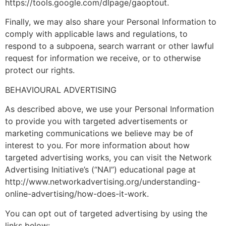
https://tools.google.com/dlpage/gaoptout.
Finally, we may also share your Personal Information to
comply with applicable laws and regulations, to
respond to a subpoena, search warrant or other lawful
request for information we receive, or to otherwise
protect our rights.
BEHAVIOURAL ADVERTISING
As described above, we use your Personal Information
to provide you with targeted advertisements or
marketing communications we believe may be of
interest to you. For more information about how
targeted advertising works, you can visit the Network
Advertising Initiative’s (“NAI”) educational page at
http://www.networkadvertising.org/understanding-
online-advertising/how-does-it-work.
You can opt out of targeted advertising by using the
links below: