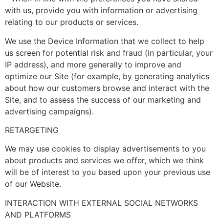
with us, provide you with information or advertising
relating to our products or services.
We use the Device Information that we collect to help
us screen for potential risk and fraud (in particular, your
IP address), and more generally to improve and
optimize our Site (for example, by generating analytics
about how our customers browse and interact with the
Site, and to assess the success of our marketing and
advertising campaigns).
RETARGETING
We may use cookies to display advertisements to you
about products and services we offer, which we think
will be of interest to you based upon your previous use
of our Website.
INTERACTION WITH EXTERNAL SOCIAL NETWORKS
AND PLATFORMS