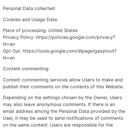
Personal Data collected:
Cookies and Usage Data.
Place of processing: United States
Privacy Policy: https://policies.google.com/privacy?
hl=en
Opt Out: https://tools.google.com/dlpage/gaoptout?
hl=en
Content commenting
Content commenting services allow Users to make and
publish their comments on the contents of this Website.
Depending on the settings chosen by the Owner, Users
may also leave anonymous comments. If there is an
email address among the Personal Data provided by the
User, it may be used to send notifications of comments
on the same content. Users are responsible for the