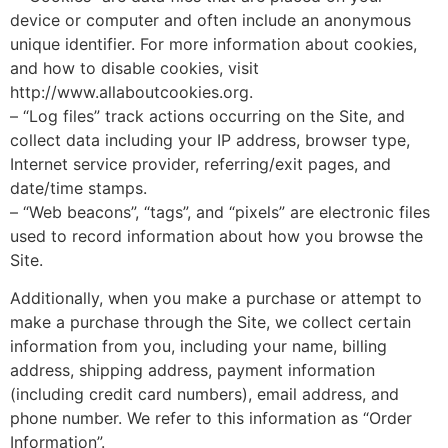
device or computer and often include an anonymous
unique identifier. For more information about cookies,
and how to disable cookies, visit
http://www.allaboutcookies.org.
– “Log files” track actions occurring on the Site, and
collect data including your IP address, browser type,
Internet service provider, referring/exit pages, and
date/time stamps.
– “Web beacons”, “tags”, and “pixels” are electronic files
used to record information about how you browse the
Site.
Additionally, when you make a purchase or attempt to
make a purchase through the Site, we collect certain
information from you, including your name, billing
address, shipping address, payment information
(including credit card numbers), email address, and
phone number. We refer to this information as “Order
Information”.