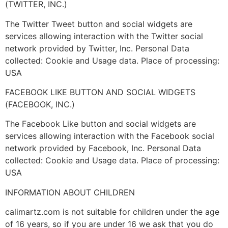
(TWITTER, INC.)
The Twitter Tweet button and social widgets are
services allowing interaction with the Twitter social
network provided by Twitter, Inc. Personal Data
collected: Cookie and Usage data. Place of processing:
USA
FACEBOOK LIKE BUTTON AND SOCIAL WIDGETS
(FACEBOOK, INC.)
The Facebook Like button and social widgets are
services allowing interaction with the Facebook social
network provided by Facebook, Inc. Personal Data
collected: Cookie and Usage data. Place of processing:
USA
INFORMATION ABOUT CHILDREN
calimartz.com is not suitable for children under the age
of 16 years, so if you are under 16 we ask that you do