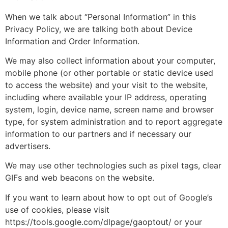
When we talk about “Personal Information” in this
Privacy Policy, we are talking both about Device
Information and Order Information.
We may also collect information about your computer,
mobile phone (or other portable or static device used
to access the website) and your visit to the website,
including where available your IP address, operating
system, login, device name, screen name and browser
type, for system administration and to report aggregate
information to our partners and if necessary our
advertisers.
We may use other technologies such as pixel tags, clear
GIFs and web beacons on the website.
If you want to learn about how to opt out of Google’s
use of cookies, please visit
https://tools.google.com/dlpage/gaoptout/ or your