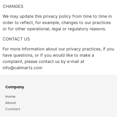
CHANGES
We may update this privacy policy from time to time in
order to reflect, for example, changes to our practices
or for other operational, legal or regulatory reasons.
CONTACT US
For more information about our privacy practices, if you
have questions, or if you would like to make a
complaint, please contact us by e‑mail at
info@calimartz.com
Company
Home
About
Contact