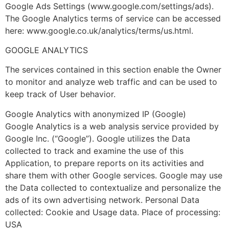
Google Ads Settings (www.google.com/settings/ads).
The Google Analytics terms of service can be accessed
here: www.google.co.uk/analytics/terms/us.html.
GOOGLE ANALYTICS
The services contained in this section enable the Owner
to monitor and analyze web traffic and can be used to
keep track of User behavior.
Google Analytics with anonymized IP (Google)
Google Analytics is a web analysis service provided by
Google Inc. (“Google”). Google utilizes the Data
collected to track and examine the use of this
Application, to prepare reports on its activities and
share them with other Google services. Google may use
the Data collected to contextualize and personalize the
ads of its own advertising network. Personal Data
collected: Cookie and Usage data. Place of processing:
USA