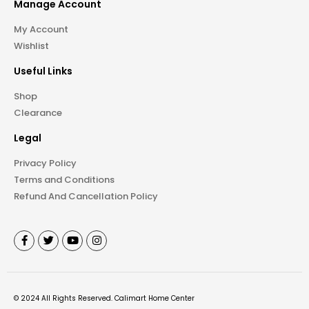
Manage Account
My Account
Wishlist
Useful Links
Shop
Clearance
Legal
Privacy Policy
Terms and Conditions
Refund And Cancellation Policy
©
2024
All Rights Reserved.
Calimart Home Center