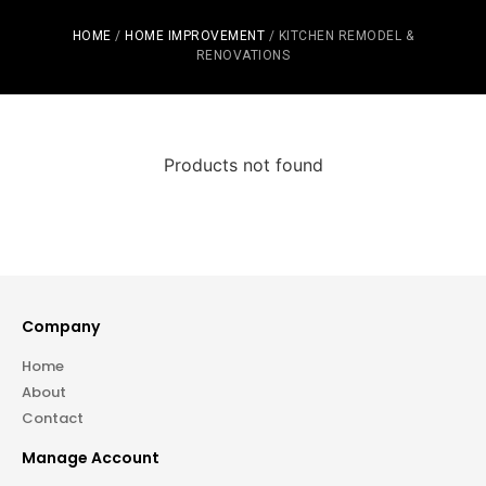
HOME
/
HOME IMPROVEMENT
/ KITCHEN REMODEL &
RENOVATIONS
Products not found
Company
Home
About
Contact
Manage Account