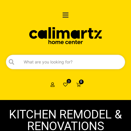
0
0
KITCHEN REMODEL &
RENOVATIONS