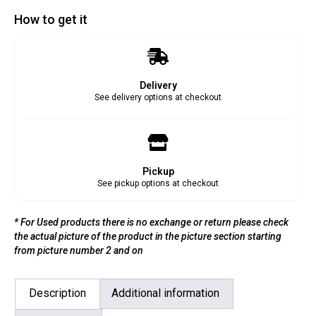
How to get it
Delivery
See delivery options at checkout
Pickup
See pickup options at checkout
* For Used products there is no exchange or return please check
the actual picture of the product in the picture section starting
from picture number 2 and on
Description
Additional information