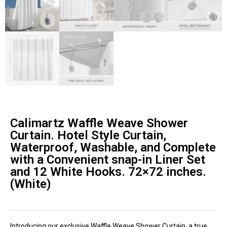
Calimartz Waffle Weave Shower
Curtain. Hotel Style Curtain,
Waterproof, Washable, and Complete
with a Convenient snap-in Liner Set
and 12 White Hooks. 72×72 inches.
(White)
Introducing our exclusive Waffle Weave Shower Curtain, a true