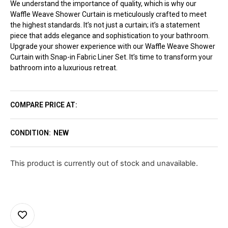
We understand the importance of quality, which is why our
Waffle Weave Shower Curtain is meticulously crafted to meet
the highest standards. It’s not just a curtain; it’s a statement
piece that adds elegance and sophistication to your bathroom.
Upgrade your shower experience with our Waffle Weave Shower
Curtain with Snap-in Fabric Liner Set. It’s time to transform your
bathroom into a luxurious retreat.
COMPARE PRICE AT:
CONDITION:
NEW
This product is currently out of stock and unavailable.