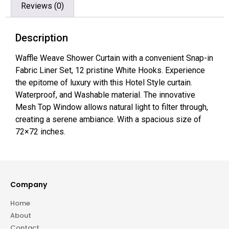
Reviews (0)
Description
Waffle Weave Shower Curtain with a convenient Snap-in
Fabric Liner Set, 12 pristine White Hooks. Experience
the epitome of luxury with this Hotel Style curtain.
Waterproof, and Washable material. The innovative
Mesh Top Window allows natural light to filter through,
creating a serene ambiance. With a spacious size of
72×72 inches.
Company
Home
About
Contact