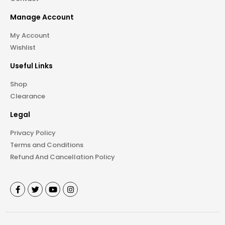
Manage Account
My Account
Wishlist
Useful Links
Shop
Clearance
Legal
Privacy Policy
Terms and Conditions
Refund And Cancellation Policy