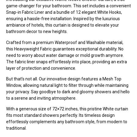
game-changer for your bathroom. This set includes a convenient
Snap-in Fabric Liner and a bundle of 12 elegant White Hooks,
ensuring a hassle-free installation. Inspired by the luxurious
ambiance of hotels, this curtain is designed to elevate your
bathroom decor to new heights.
Crafted from a premium Waterproof and Washable material,
this Heavyweight Fabric guarantees exceptional durability. No
need to worry about water damage or mold growth anymore.
The fabric liner snaps effortlessly into place, providing an extra
layer of protection and convenience.
But that’s not all. Our innovative design features a Mesh Top
Window, allowing natural light to filter through while maintaining
your privacy. Say goodbye to dark and gloomy showers and hello
to a serene and inviting atmosphere.
With a generous size of 72×72 inches, this pristine White curtain
fits most standard showers perfectly. Its timeless design
effortlessly complements any bathroom style, from modern to
traditional.