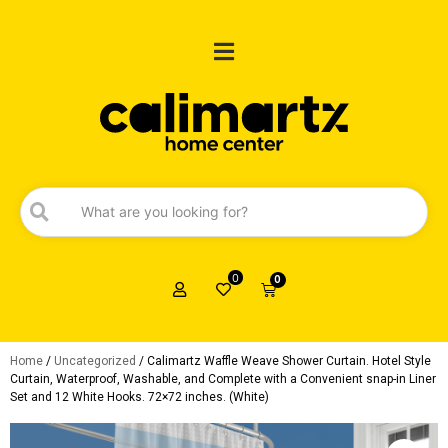
0
0
Home
/
Uncategorized
/ Calimartz Waffle Weave Shower Curtain. Hotel Style
Curtain, Waterproof, Washable, and Complete with a Convenient snap-in Liner
Set and 12 White Hooks. 72×72 inches. (White)