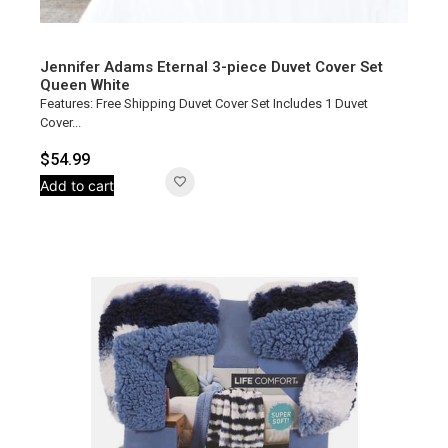
Jennifer Adams Eternal 3-piece Duvet Cover Set
Queen White
Features: Free Shipping Duvet Cover Set Includes 1 Duvet
Cover...
$
54.99
Add to cart