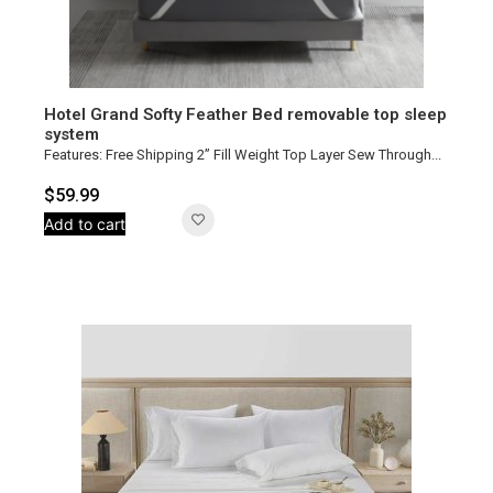
Hotel Grand Softy Feather Bed removable top sleep
system
Features: Free Shipping 2” Fill Weight Top Layer Sew Through...
$
59.99
Add to cart