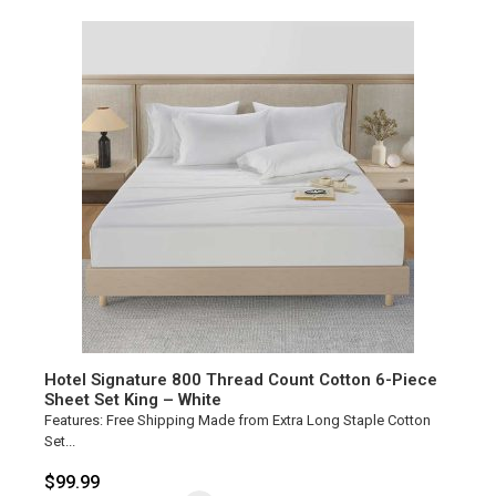
Hotel Signature 800 Thread Count Cotton 6-Piece
Sheet Set King – White
Features: Free Shipping Made from Extra Long Staple Cotton
Set...
$
99.99