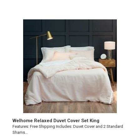
Welhome Relaxed Duvet Cover Set King
Features: Free Shipping Includes: Duvet Cover and 2 Standard
Shams...