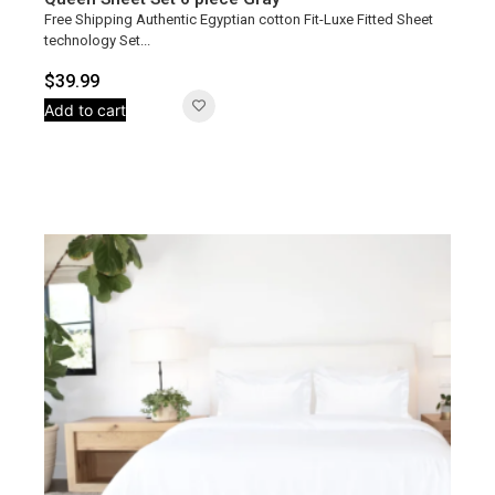
Free Shipping Authentic Egyptian cotton Fit-Luxe Fitted Sheet
technology Set...
$
39.99
Add to cart