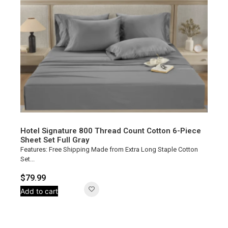
Hotel Signature 800 Thread Count Cotton 6-Piece
Sheet Set Full Gray
Features: Free Shipping Made from Extra Long Staple Cotton
Set...
$
79.99
Add to cart