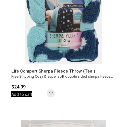
Life Comport Sherpa Fleece Throw (Teal)
Free Shipping Cozy & super soft double sided sherpa fleece...
$
24.99
Add to cart