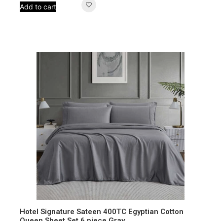
Add to cart
Hotel Signature Sateen 400TC Egyptian Cotton
Queen Sheet Set 6 piece Gray