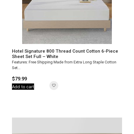
Hotel Signature 800 Thread Count Cotton 6-Piece
Sheet Set Full – White
Features: Free Shipping Made from Extra Long Staple Cotton
Set...
$
79.99
Add to cart