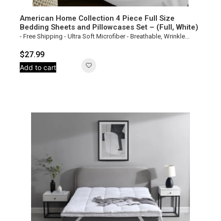
American Home Collection 4 Piece Full Size
Bedding Sheets and Pillowcases Set – (Full, White)
- Free Shipping - Ultra Soft Microfiber - Breathable, Wrinkle...
$
27.99
Add to cart