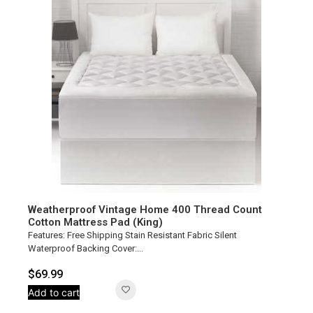
Weatherproof Vintage Home 400 Thread Count
Cotton Mattress Pad (King)
Features: Free Shipping Stain Resistant Fabric Silent
Waterproof Backing Cover:...
$
69.99
Add to cart