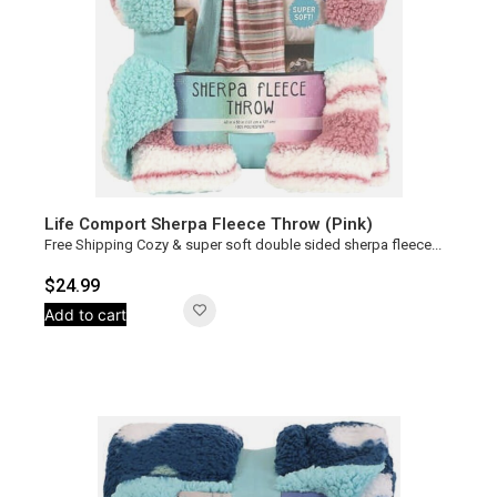
Life Comport Sherpa Fleece Throw (Pink)
Free Shipping Cozy & super soft double sided sherpa fleece...
$
24.99
Add to cart