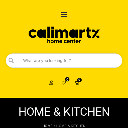
0
0
HOME & KITCHEN
HOME
/ HOME & KITCHEN