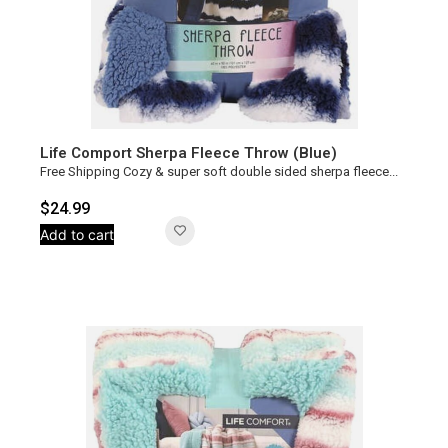
Life Comport Sherpa Fleece Throw (Blue)
Free Shipping Cozy & super soft double sided sherpa fleece...
$
24.99
Add to cart