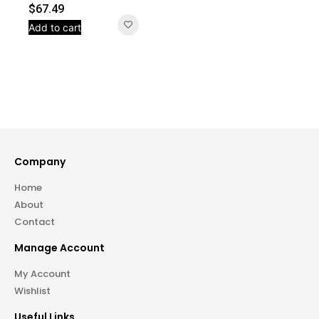
$
67.49
Add to cart
Company
Home
About
Contact
Manage Account
My Account
Wishlist
Useful Links