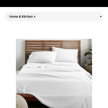
Home & Kitchen
×