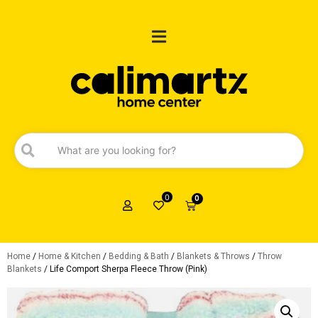
0
0
Home
/
Home & Kitchen
/
Bedding & Bath
/
Blankets & Throws
/
Throw
Blankets
/ Life Comport Sherpa Fleece Throw (Pink)