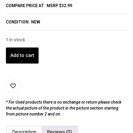
COMPARE PRICE AT:
MSRP $32.99
CONDITION:
NEW
1 in stock
Add to cart
* For Used products there is no exchange or return please check
the actual picture of the product in the picture section starting
from picture number 2 and on
Description
Reviews (0)