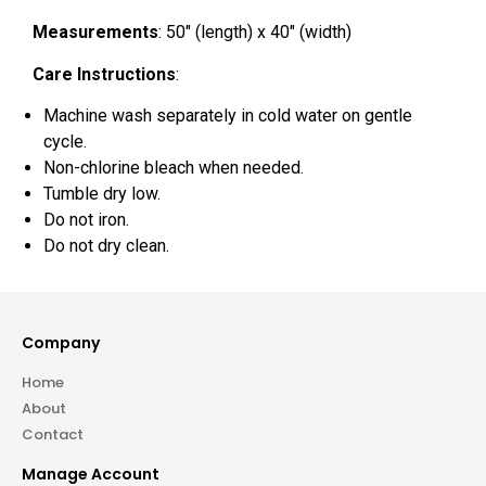
Measurements
: 50″ (length) x 40″ (width)
Care Instructions
:
Machine wash separately in cold water on gentle
cycle.
Non-chlorine bleach when needed.
Tumble dry low.
Do not iron.
Do not dry clean.
Company
Home
About
Contact
Manage Account