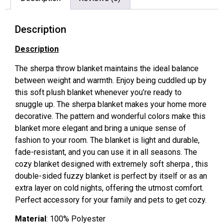
Description
Description
The sherpa throw blanket maintains the ideal balance
between weight and warmth. Enjoy being cuddled up by
this soft plush blanket whenever you’re ready to
snuggle up. The sherpa blanket makes your home more
decorative. The pattern and wonderful colors make this
blanket more elegant and bring a unique sense of
fashion to your room. The blanket is light and durable,
fade-resistant, and you can use it in all seasons. The
cozy blanket designed with extremely soft sherpa , this
double-sided fuzzy blanket is perfect by itself or as an
extra layer on cold nights, offering the utmost comfort.
Perfect accessory for your family and pets to get cozy.
Material
: 100% Polyester