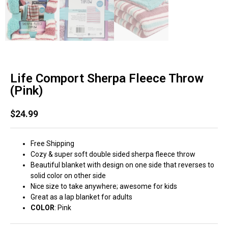
Life Comport Sherpa Fleece Throw
(Pink)
$
24.99
Free Shipping
Cozy & super soft double sided sherpa fleece throw
Beautiful blanket with design on one side that reverses to
solid color on other side
Nice size to take anywhere; awesome for kids
Great as a lap blanket for adults
COLOR
: Pink