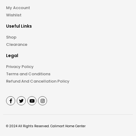
My Account
Wishlist
Useful Links
Shop
Clearance
Legal
Privacy Policy
Terms and Conditions
Refund And Cancellation Policy
©
2024
All Rights Reserved.
Calimart Home Center