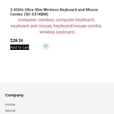
2.4GHz Ultra-Slim Wireless Keyboard and Mouse
Combo (SC-531KBM)
computer combos
,
computer keyboard
,
keyboard and mouse
,
keyboard/mouse combo
,
wireless keyboard
$
28.26
Add to cart
Company
Home
About