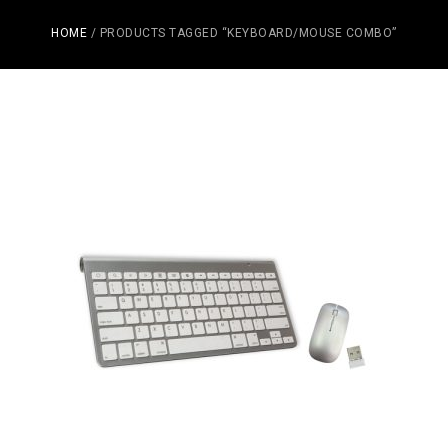
HOME
/ PRODUCTS TAGGED “KEYBOARD/MOUSE COMBO”