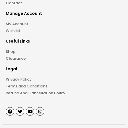
Contact
Manage Account
My Account
Wishlist
Useful Links
Shop
Clearance
Legal
Privacy Policy
Terms and Conditions
Refund And Cancellation Policy