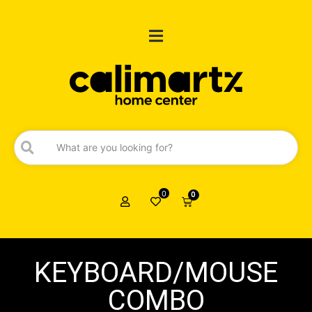
0
0
KEYBOARD/MOUSE
COMBO