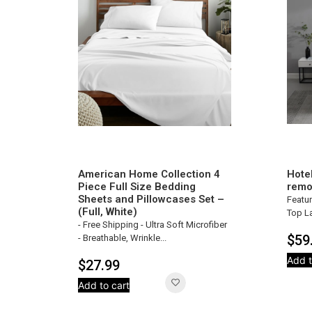
American Home Collection 4
Hote
Piece Full Size Bedding
remo
Sheets and Pillowcases Set –
Featur
(Full, White)
Top La
- Free Shipping - Ultra Soft Microfiber
$
59
- Breathable, Wrinkle...
Add t
$
27.99
Add to cart