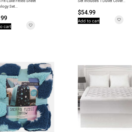
 Fit-Luxe Fitted Sheet
Set Includes 1 Duvet Cover...
logy Set...
$
54.99
.99
Add to cart
o cart