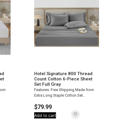
ad
Hotel Signature 800 Thread
et
Count Cotton 6-Piece Sheet
Set Full Gray
from
Features: Free Shipping Made from
Extra Long Staple Cotton Set...
$
79.99
Add to cart