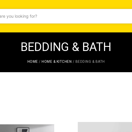
BEDDING & BATH
HOME
/
HOME & KITCHEN
/ BEDDING & BATH