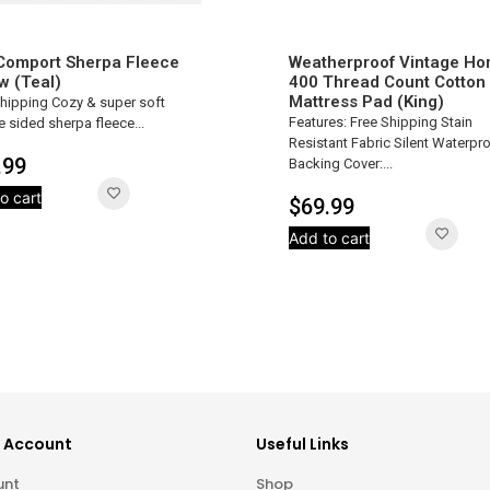
 Comport Sherpa Fleece
Weatherproof Vintage H
w (Teal)
400 Thread Count Cotton
Mattress Pad (King)
Shipping Cozy & super soft
Features: Free Shipping Stain
 sided sherpa fleece...
Resistant Fabric Silent Waterpr
.99
Backing Cover:...
o cart
$
69.99
Add to cart
 Account
Useful Links
unt
Shop