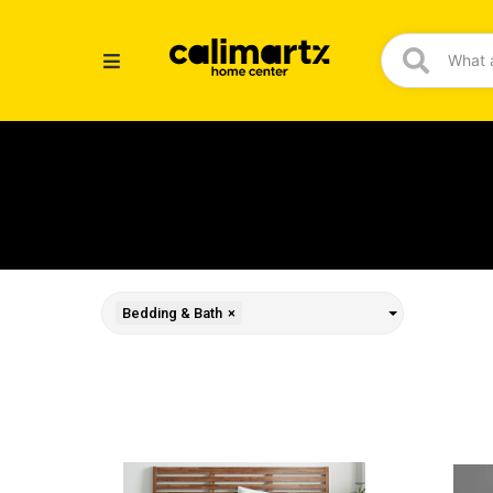
Bedding & Bath
×