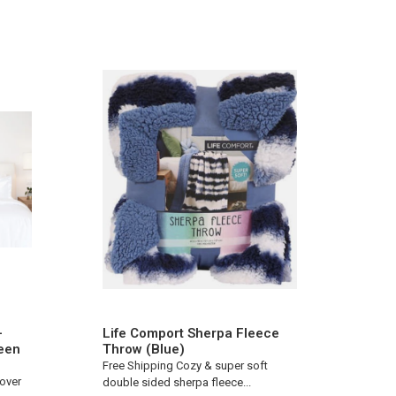
-
Life Comport Sherpa Fleece
een
Throw (Blue)
Free Shipping Cozy & super soft
Cover
double sided sherpa fleece...