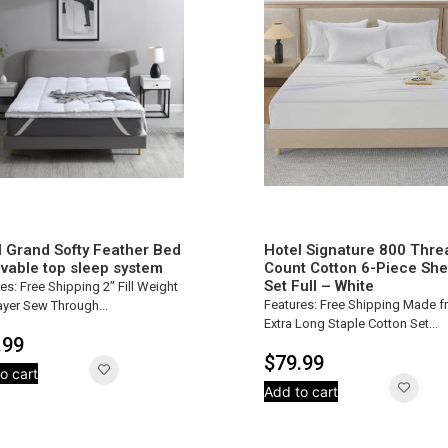
l Grand Softy Feather Bed
Hotel Signature 800 Thre
vable top sleep system
Count Cotton 6-Piece She
Set Full – White
es: Free Shipping 2” Fill Weight
Features: Free Shipping Made 
yer Sew Through...
Extra Long Staple Cotton Set...
.99
$
79.99
o cart
Add to cart