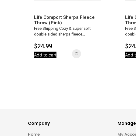
Life Comport Sherpa Fleece
Life
Throw (Pink)
Thro
Free Shipping Cozy & super soft
Free 
double sided sherpa fleece...
double
$
24.99
$
24
Add to cart
Add t
Company
Manage
Home
My Acco