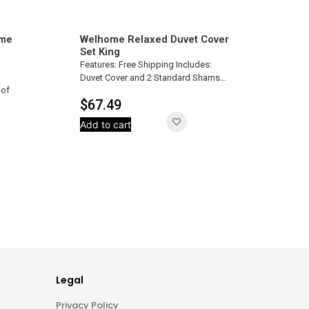
ome
Welhome Relaxed Duvet Cover
Set King
Features: Free Shipping Includes:
Duvet Cover and 2 Standard Shams...
oof
$
67.49
Add to cart
Legal
Privacy Policy