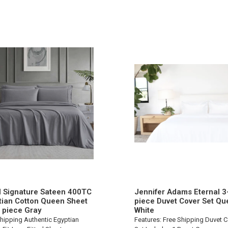
l Signature Sateen 400TC
Jennifer Adams Eternal 3
tian Cotton Queen Sheet
piece Duvet Cover Set Qu
6 piece Gray
White
hipping Authentic Egyptian
Features: Free Shipping Duvet 