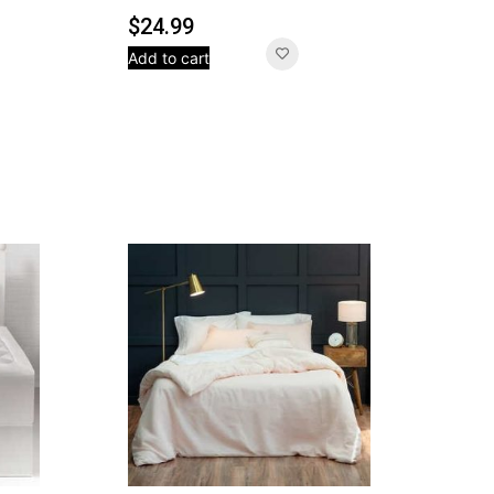
$
24.99
Add to cart