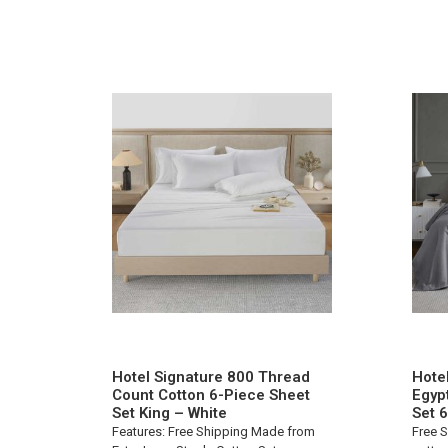
Hotel Signature 800 Thread
Hote
Count Cotton 6-Piece Sheet
Egyp
Set King – White
Set 
Features: Free Shipping Made from
Free S