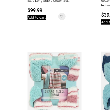
Extra Long Staple Cotton Set...
cotton
techno
$
99.99
$
39
Add to cart
Add t